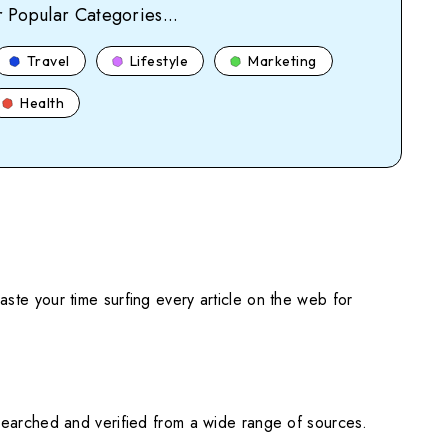
 Popular Categories...
Travel
Lifestyle
Marketing
Health
ste your time surfing every article on the web for
searched and verified from a wide range of sources.