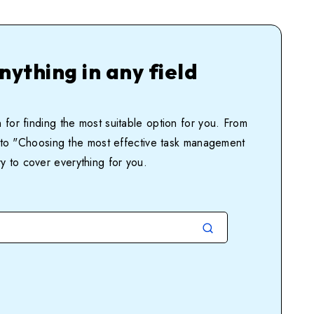
nything in any field
 for finding the most suitable option for you. From
ia'' to "Choosing the most effective task management
ry to cover everything for you.