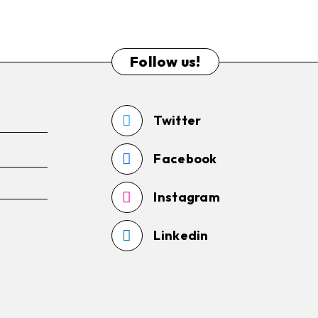
Follow us!
Twitter
Facebook
Instagram
Linkedin