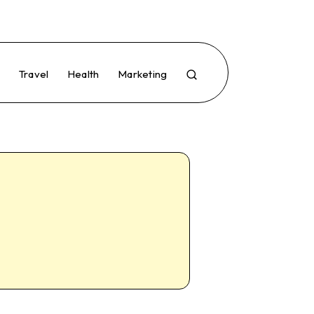
e
Travel
Health
Marketing