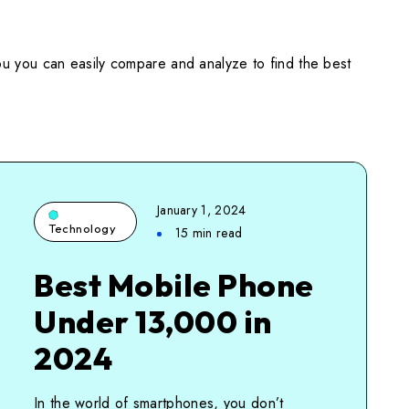
ou you can easily compare and analyze to find the best
January 1, 2024
Technology
15
min read
Best Mobile Phone
Under 13,000 in
2024
In the world of smartphones, you don’t