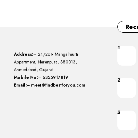
Rec
1
Address:
– 24/269 Mangalmurti
Appartment, Naranpura, 380013,
Ahmedabad, Gujarat
Mobile No:
–
6355917819
2
Email:
–
meet@findbestforyou.com
3