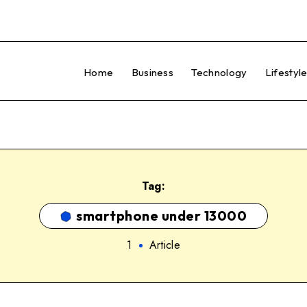
Home
Business
Technology
Lifestyl
Tag:
smartphone under 13000
1
Article