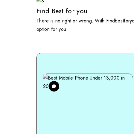
Find Best for you
There is no right or wrong. With Findbestfory
option for you.