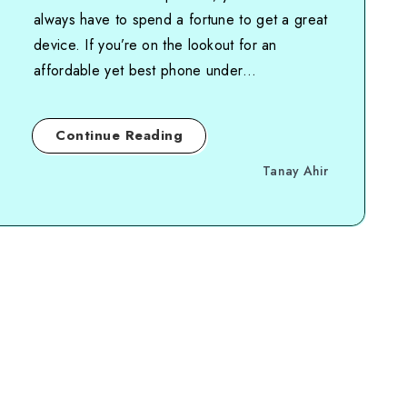
always have to spend a fortune to get a great
device. If you’re on the lookout for an
affordable yet best phone under…
Continue Reading
Tanay Ahir
Page 1 of 1