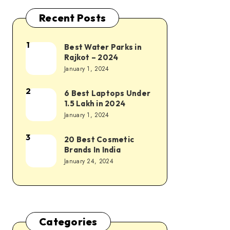
Recent Posts
1
Best Water Parks in
Rajkot – 2024
January 1, 2024
2
6 Best Laptops Under
1.5 Lakh in 2024
January 1, 2024
3
20 Best Cosmetic
Brands In India
January 24, 2024
Categories