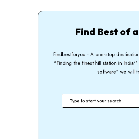
Find Best of a
Findbestforyou - A one-stop destination
"Finding the finest hill station in Ind
software" we will t