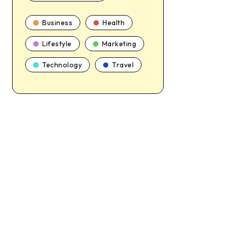
Business
Health
Lifestyle
Marketing
Technology
Travel