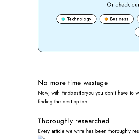
Or check our
Technology
Business
No more time wastage
Now, with Findbestforyou you don't have to wa
finding the best option.
Thoroughly researched
Every article we write has been thoroughly re