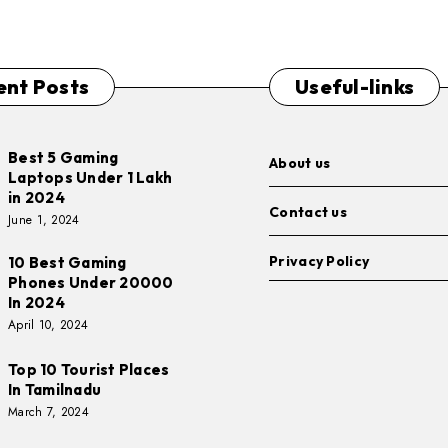
ent Posts
Useful-links
Best 5 Gaming
About us
Laptops Under 1 Lakh
in 2024
Contact us
June 1, 2024
Privacy Policy
10 Best Gaming
Phones Under 20000
In 2024
April 10, 2024
Top 10 Tourist Places
In Tamilnadu
March 7, 2024