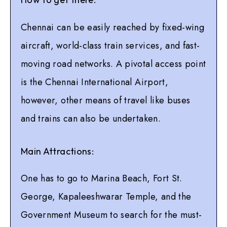
Chennai can be easily reached by fixed-wing
aircraft, world-class train services, and fast-
moving road networks. A pivotal access point
is the Chennai International Airport,
however, other means of travel like buses
and trains can also be undertaken.
Main Attractions:
One has to go to Marina Beach, Fort St.
George, Kapaleeshwarar Temple, and the
Government Museum to search for the must-