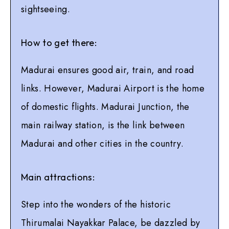
sightseeing.
How to get there:
Madurai ensures good air, train, and road
links. However, Madurai Airport is the home
of domestic flights. Madurai Junction, the
main railway station, is the link between
Madurai and other cities in the country.
Main attractions:
Step into the wonders of the historic
Thirumalai Nayakkar Palace, be dazzled by