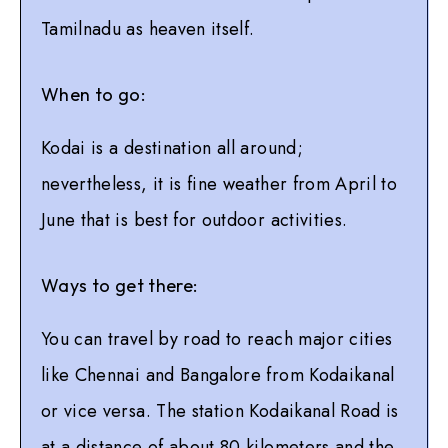
Tamilnadu as heaven itself.
When to go:
Kodai is a destination all around;
nevertheless, it is fine weather from April to
June that is best for outdoor activities.
Ways to get there:
You can travel by road to reach major cities
like Chennai and Bangalore from Kodaikanal
or vice versa. The station Kodaikanal Road is
at a distance of about 80 kilometers and the