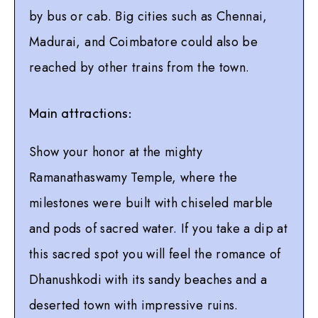
by bus or cab. Big cities such as Chennai,
Madurai, and Coimbatore could also be
reached by other trains from the town.
Main attractions:
Show your honor at the mighty
Ramanathaswamy Temple, where the
milestones were built with chiseled marble
and pods of sacred water. If you take a dip at
this sacred spot you will feel the romance of
Dhanushkodi with its sandy beaches and a
deserted town with impressive ruins.