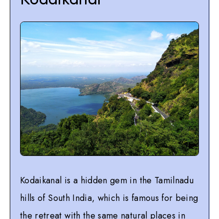
Kodaikanal is a hidden gem in the Tamilnadu
hills of South India, which is famous for being
the retreat with the same natural places in