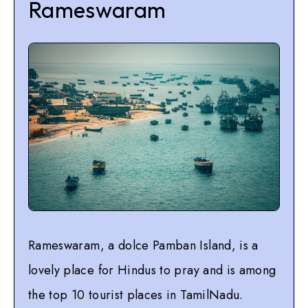
Rameswaram
Rameswaram, a dolce Pamban Island, is a
lovely place for Hindus to pray and is among
the top 10 tourist places in TamilNadu.