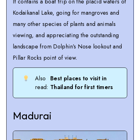
It contains a boat trip on the placid waters of
Kodaikanal Lake, going for mangroves and
many other species of plants and animals
viewing, and appreciating the outstanding
landscape from Dolphin’s Nose lookout and
Pillar Rocks point of view.
Also
Best places to visit in
read:
Thailand for first timers
Madurai