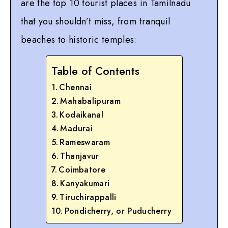
are the top 10 tourist places in Tamilnadu
that you shouldn’t miss, from tranquil
beaches to historic temples:
Table of Contents
Chennai
Mahabalipuram
Kodaikanal
Madurai
Rameswaram
Thanjavur
Coimbatore
Kanyakumari
Tiruchirappalli
Pondicherry, or Puducherry