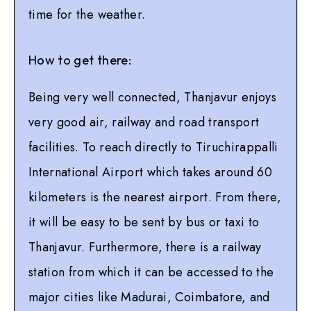
time for the weather.
How to get there:
Being very well connected, Thanjavur enjoys
very good air, railway and road transport
facilities. To reach directly to Tiruchirappalli
International Airport which takes around 60
kilometers is the nearest airport. From there,
it will be easy to be sent by bus or taxi to
Thanjavur. Furthermore, there is a railway
station from which it can be accessed to the
major cities like Madurai, Coimbatore, and