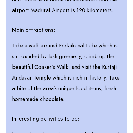
airport Madurai Airport is 120 kilometers.
Main attractions:
Take a walk around Kodaikanal Lake which is
surrounded by lush greenery, climb up the
beautiful Coaker’s Walk, and visit the Kurinji
Andavar Temple which is rich in history. Take
a bite of the area’s unique food items, fresh
homemade chocolate.
Interesting activities to do: