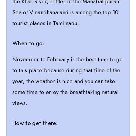
the Khas River, settles in the Mahabalipuram
Sea of Vinandhana and is among the top 10
tourist places in Tamilnadu.
When to go:
November to February is the best time to go
to this place because during that time of the
year, the weather is nice and you can take
some time to enjoy the breathtaking natural
views.
How to get there: