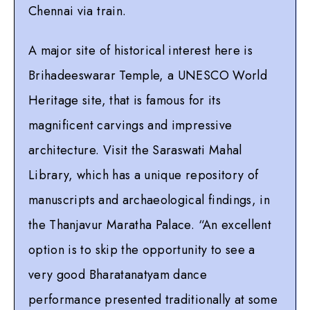
Chennai via train.
A major site of historical interest here is
Brihadeeswarar Temple, a UNESCO World
Heritage site, that is famous for its
magnificent carvings and impressive
architecture. Visit the Saraswati Mahal
Library, which has a unique repository of
manuscripts and archaeological findings, in
the Thanjavur Maratha Palace. “An excellent
option is to skip the opportunity to see a
very good Bharatanatyam dance
performance presented traditionally at some