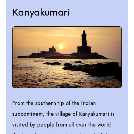
Kanyakumari
From the southern tip of the Indian
subcontinent, the village of Kanyakumari is
visited by people from all over the world