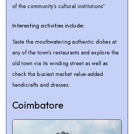
of the community’s cultural institutions”
Interesting activities include:
Taste the mouthwatering authentic dishes at
any of the town’s restaurants and explore the
old town via its winding street as well as
check the busiest market value-added
handicrafts and dresses.
Coimbatore