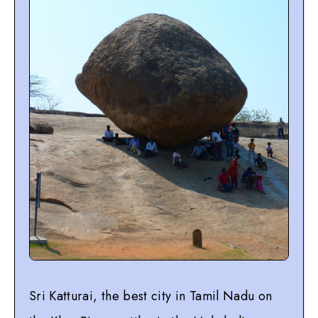
Sri Katturai, the best city in Tamil Nadu on