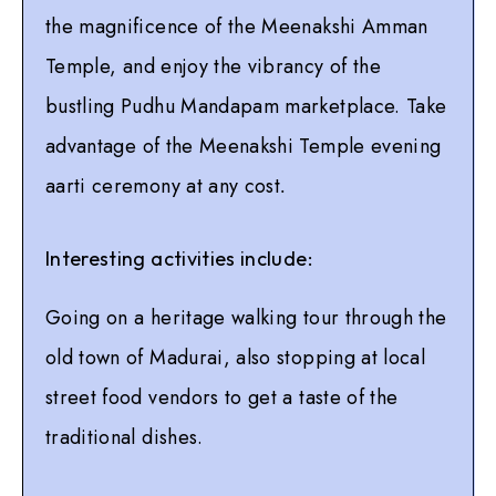
the magnificence of the Meenakshi Amman
Temple, and enjoy the vibrancy of the
bustling Pudhu Mandapam marketplace. Take
advantage of the Meenakshi Temple evening
aarti ceremony at any cost
.
Interesting activities include:
Going on a heritage walking tour through the
old town of Madurai, also stopping at local
street food vendors to get a taste of the
traditional dishes.