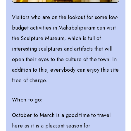
Visitors who are on the lookout for some low-
budget activities in Mahabalipuram can visit
the Sculpture Museum, which is full of
interesting sculptures and artifacts that will
open their eyes to the culture of the town. In
addition to this, everybody can enjoy this site
free of charge.
When to go:
October to March is a good time to travel
here as it is a pleasant season for