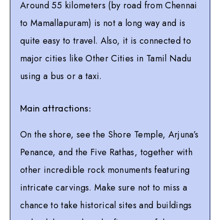
Around 55 kilometers (by road from Chennai
to Mamallapuram) is not a long way and is
quite easy to travel. Also, it is connected to
major cities like Other Cities in Tamil Nadu
using a bus or a taxi.
Main attractions:
On the shore, see the Shore Temple, Arjuna’s
Penance, and the Five Rathas, together with
other incredible rock monuments featuring
intricate carvings. Make sure not to miss a
chance to take historical sites and buildings