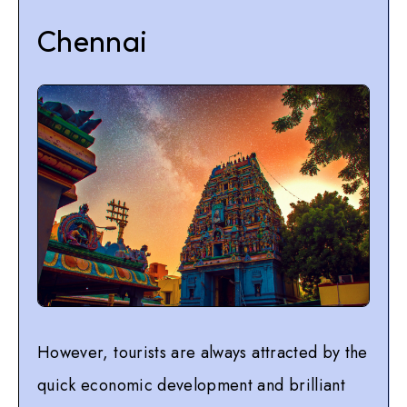
Chennai
However, tourists are always attracted by the
quick economic development and brilliant