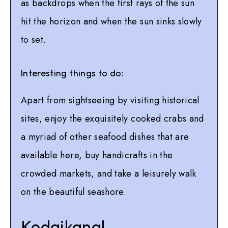
as backdrops when the first rays of the sun
hit the horizon and when the sun sinks slowly
to set.
Interesting things to do:
Apart from sightseeing by visiting historical
sites, enjoy the exquisitely cooked crabs and
a myriad of other seafood dishes that are
available here, buy handicrafts in the
crowded markets, and take a leisurely walk
on the beautiful seashore.
Kodaikanal