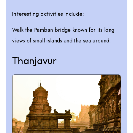
Interesting activities include:
Walk the Pamban bridge known for its long
views of small islands and the sea around.
Thanjavur