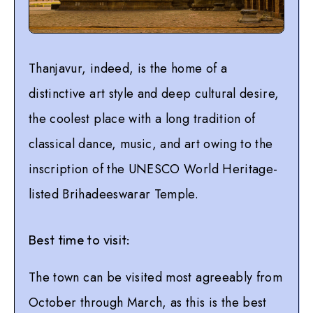
Thanjavur, indeed, is the home of a
distinctive art style and deep cultural desire,
the coolest place with a long tradition of
classical dance, music, and art owing to the
inscription of the UNESCO World Heritage-
listed Brihadeeswarar Temple.
Best time to visit:
The town can be visited most agreeably from
October through March, as this is the best