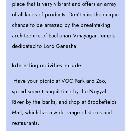
place that is very vibrant and offers an array
of all kinds of products. Don’t miss the unique
chance to be amazed by the breathtaking
architecture of Eachanari Vinayagar Temple
dedicated to Lord Ganesha.
Interesting activities include:
Have your picnic at VOC Park and Zoo,
spend some tranquil time by the Noyyal
River by the banks, and shop at Brookefields
Mall, which has a wide range of stores and
restaurants.