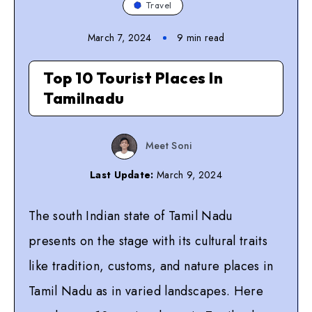
Travel
March 7, 2024
9
min read
Top 10 Tourist Places In
Tamilnadu
Meet Soni
Last Update:
March 9, 2024
The south Indian state of Tamil Nadu
presents on the stage with its cultural traits
like tradition, customs, and nature places in
Tamil Nadu as in varied landscapes. Here