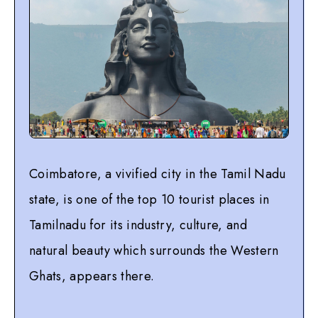
Coimbatore, a vivified city in the Tamil Nadu
state, is one of the top 10 tourist places in
Tamilnadu for its industry, culture, and
natural beauty which surrounds the Western
Ghats, appears there.