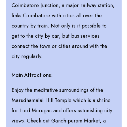
Coimbatore Junction, a major railway station,
links Coimbatore with cities all over the
country by train. Not only is it possible to
get to the city by car, but bus services
connect the town or cities around with the
city regularly.
Main Attractions:
Enjoy the meditative surroundings of the
Marudhamalai Hill Temple which is a shrine
for Lord Murugan and offers astonishing city
views. Check out Gandhipuram Market, a