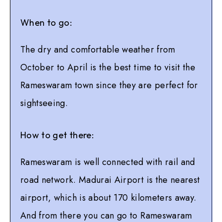
When to go:
The dry and comfortable weather from
October to April is the best time to visit the
Rameswaram town since they are perfect for
sightseeing.
How to get there:
Rameswaram is well connected with rail and
road network. Madurai Airport is the nearest
airport, which is about 170 kilometers away.
And from there you can go to Rameswaram