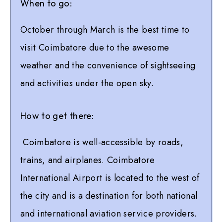
When to go:
October through March is the best time to
visit Coimbatore due to the awesome
weather and the convenience of sightseeing
and activities under the open sky.
How to get there:
Coimbatore is well-accessible by roads,
trains, and airplanes. Coimbatore
International Airport is located to the west of
the city and is a destination for both national
and international aviation service providers.