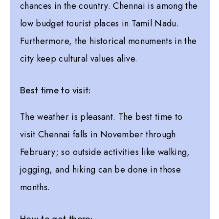
chances in the country. Chennai is among the
low budget tourist places in Tamil Nadu.
Furthermore, the historical monuments in the
city keep cultural values alive.
Best time to visit:
The weather is pleasant. The best time to
visit Chennai falls in November through
February; so outside activities like walking,
jogging, and hiking can be done in those
months.
How to get there: