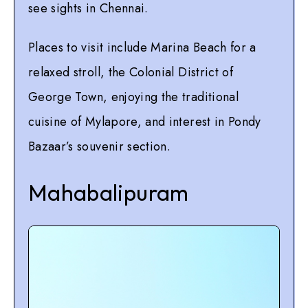
see sights in Chennai.
Places to visit include Marina Beach for a
relaxed stroll, the Colonial District of
George Town, enjoying the traditional
cuisine of Mylapore, and interest in Pondy
Bazaar’s souvenir section.
Mahabalipuram