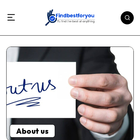
About us