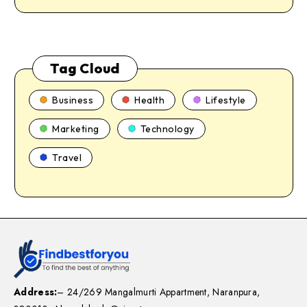
Tag Cloud
Business
Health
Lifestyle
Marketing
Technology
Travel
Address:
– 24/269 Mangalmurti Appartment, Naranpura,