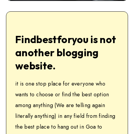
Findbestforyou is not
another blogging
website.
it is one stop place for everyone who
wants to choose or find the best option
among anything (We are telling again
literally anything) in any field from finding
the best place to hang out in Goa to