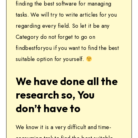
finding the best software for managing
tasks. We will try to write articles for you
regarding every field. So let it be any
Category do not forget to go on
findbestforyou if you want to find the best
suitable option for yourself.
We have done all the
research so, You
don’t have to
We know it is a very difficult and time-