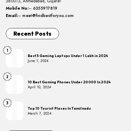
380013, Ahmedabad, Gujarat
Mobile No:
–
6355917819
Email:
–
meet@findbestforyou.com
Recent Posts
1
Best 5 Gaming Laptops Under 1 Lakh in 2024
June 1, 2024
2
10 Best Gaming Phones Under 20000 In 2024
April 10, 2024
3
Top 10 Tourist Places In Tamilnadu
March 7, 2024