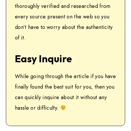
thoroughly verified and researched from
every source present on the web so you
don’t have to worry about the authenticity
of it.
Easy Inquire
While going through the article if you have
finally found the best suit for you, then you
can quickly inquire about it without any
hassle or difficulty.