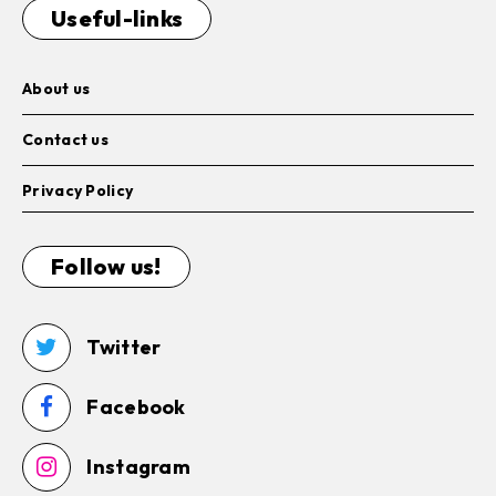
Useful-links
About us
Contact us
Privacy Policy
Follow us!
Twitter
Facebook
Instagram