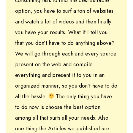
consuming task to find the best suitable
option, you have to surf a ton of websites
and watch a lot of videos and then finally
you have your results. What if I tell you
that you don’t have to do anything above?
We will go through each and every source
present on the web and compile
everything and present it to you in an
organized manner, so you don’t have to do
all the hassle.
The only thing you have
to do now is choose the best option
among all that suits all your needs. Also
one thing the Articles we published are