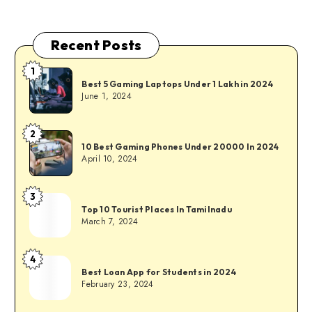
Recent Posts
1
Best 5 Gaming Laptops Under 1 Lakh in 2024
June 1, 2024
2
10 Best Gaming Phones Under 20000 In 2024
April 10, 2024
3
Top 10 Tourist Places In Tamilnadu
March 7, 2024
4
Best Loan App for Students in 2024
February 23, 2024