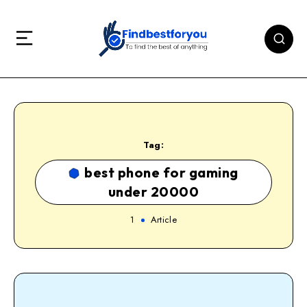
Tag:
best phone for gaming
under 20000
1
Article