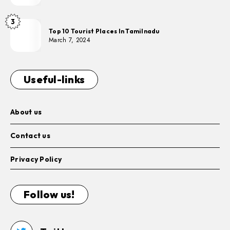
3
Top 10 Tourist Places In Tamilnadu
March 7, 2024
Useful-links
About us
Contact us
Privacy Policy
Follow us!