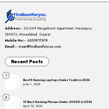
Address:
– 24/269 Mangalmurti Appartment, Naranpura,
380013, Ahmedabad, Gujarat
Mobile No:
–
6355917819
Email:
–
meet@findbestforyou.com
Recent Posts
1
Best 5 Gaming Laptops Under 1 Lakh in 2024
June 1, 2024
2
10 Best Gaming Phones Under 20000 In 2024
April 10, 2024