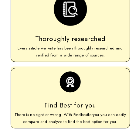
Thoroughly researched
Every article we write has been thoroughly researched and
verified from a wide range of sources.
Find Best for you
There is no right or wrong. With Findbestforyou you can easily
compare and analyze to find the best option for you.