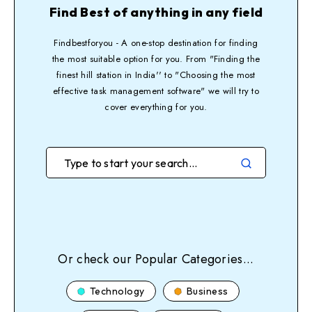
Find Best of anything in any field
Findbestforyou - A one-stop destination for finding
the most suitable option for you. From "Finding the
finest hill station in India'' to "Choosing the most
effective task management software" we will try to
cover everything for you.
Or check our Popular Categories...
Technology
Business