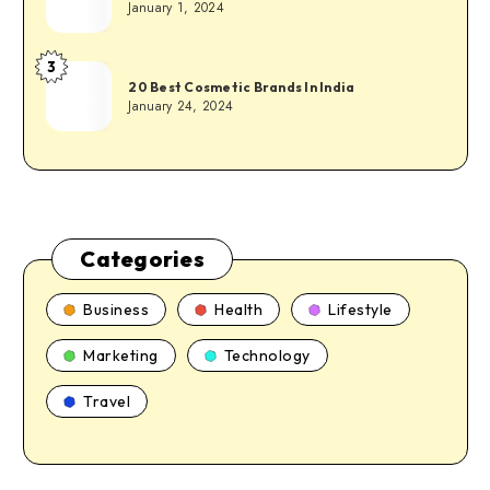
January 1, 2024
3
20 Best Cosmetic Brands In India
January 24, 2024
Categories
Business
Health
Lifestyle
Marketing
Technology
Travel