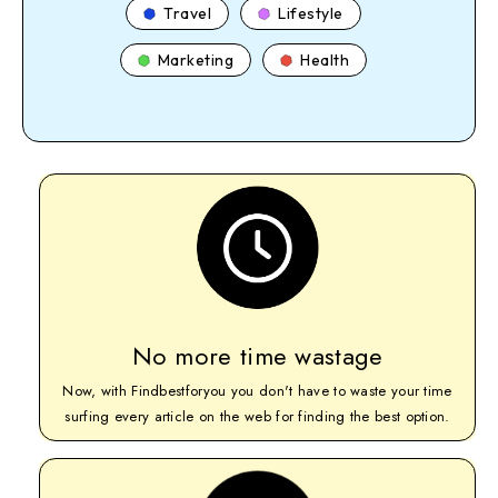
Travel
Lifestyle
Marketing
Health
No more time wastage
Now, with Findbestforyou you don't have to waste your time
surfing every article on the web for finding the best option.