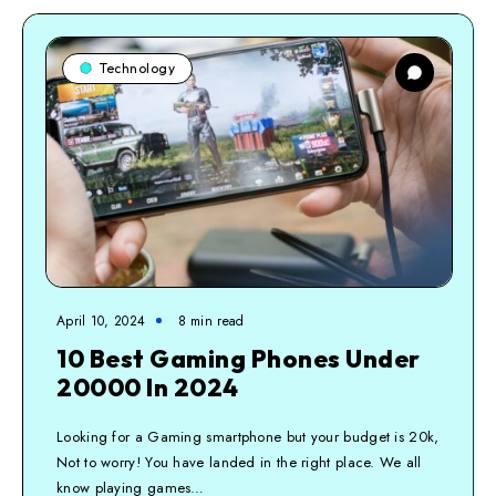
Technology
April 10, 2024
8
min read
10 Best Gaming Phones Under
20000 In 2024
Looking for a Gaming smartphone but your budget is 20k,
Not to worry! You have landed in the right place. We all
know playing games…