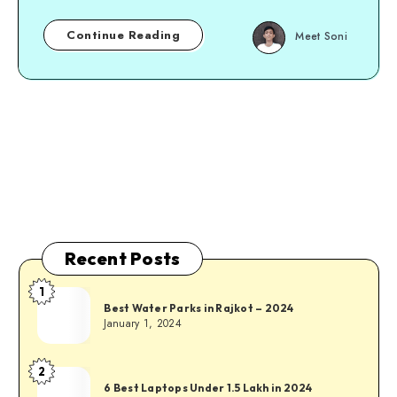
Continue Reading
Meet Soni
Page 1 of 1
Recent Posts
1
Best Water Parks in Rajkot – 2024
January 1, 2024
2
6 Best Laptops Under 1.5 Lakh in 2024