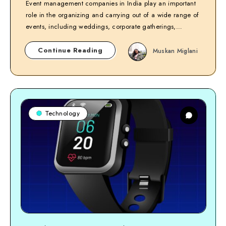
Event management companies in India play an important
role in the organizing and carrying out of a wide range of
events, including weddings, corporate gatherings,…
Continue Reading
Muskan Miglani
Technology