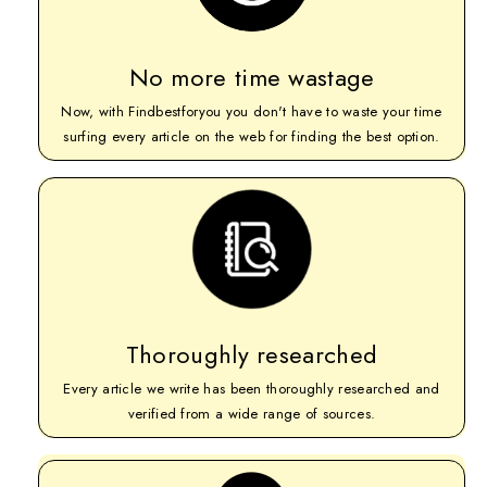
No more time wastage
Now, with Findbestforyou you don't have to waste your time
surfing every article on the web for finding the best option.
Thoroughly researched
Every article we write has been thoroughly researched and
verified from a wide range of sources.