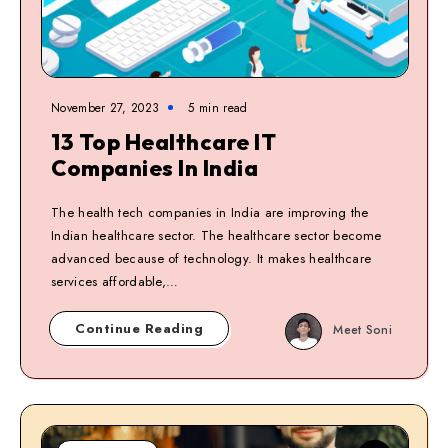
November 27, 2023
5
min read
13 Top Healthcare IT
Companies In India
The health tech companies in India are improving the
Indian healthcare sector. The healthcare sector become
advanced because of technology. It makes healthcare
services affordable,…
Continue Reading
Meet Soni