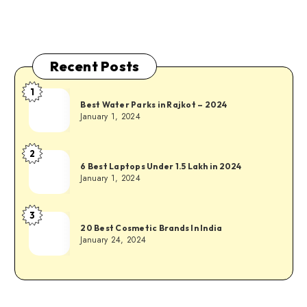
Recent Posts
1
Best Water Parks in Rajkot – 2024
January 1, 2024
2
6 Best Laptops Under 1.5 Lakh in 2024
January 1, 2024
3
20 Best Cosmetic Brands In India
January 24, 2024