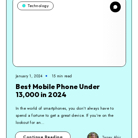
Technology
January 1, 2024
15
min read
Best Mobile Phone Under
13,000 in 2024
In the world of smartphones, you don’t always have to
spend a fortune to get a great device. If you’re on the
lookout for an…
Continue Reading
Tanay Ahir