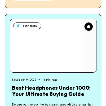
Technology
November 9, 2023
8
min read
Best Headphones Under 1000:
Your Ultimate Buying Guide
Do you want to buy the best earphones which are less than