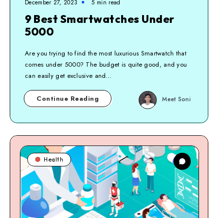
December 27, 2023
5
min read
9 Best Smartwatches Under
5000
Are you trying to find the most luxurious Smartwatch that
comes under 5000? The budget is quite good, and you
can easily get exclusive and…
Continue Reading
Meet Soni
Health