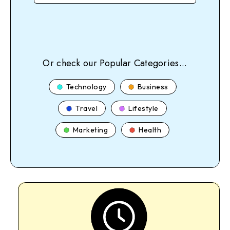
Or check our Popular Categories...
Technology
Business
Travel
Lifestyle
Marketing
Health