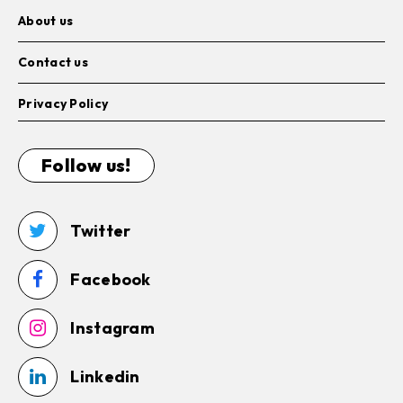
About us
Contact us
Privacy Policy
Follow us!
Twitter
Facebook
Instagram
Linkedin