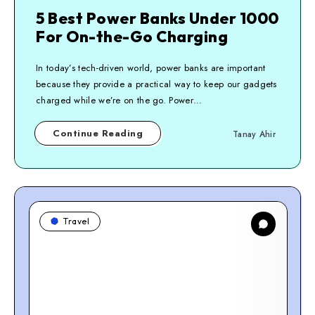
5 Best Power Banks Under 1000
For On-the-Go Charging
In today’s tech-driven world, power banks are important
because they provide a practical way to keep our gadgets
charged while we’re on the go. Power…
Continue Reading
Tanay Ahir
Travel