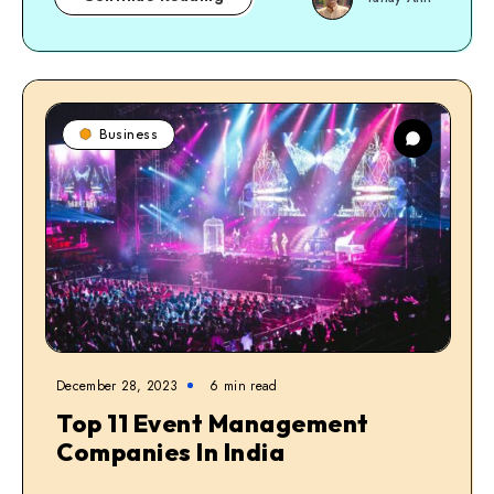
Business
December 28, 2023
6
min read
Top 11 Event Management
Companies In India