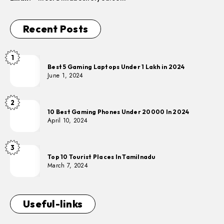
Recent Posts
1
Best 5 Gaming Laptops Under 1 Lakh in 2024
June 1, 2024
2
10 Best Gaming Phones Under 20000 In 2024
April 10, 2024
3
Top 10 Tourist Places In Tamilnadu
March 7, 2024
Useful-links