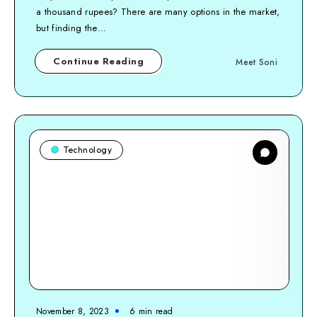
a thousand rupees? There are many options in the market,
but finding the…
Continue Reading
Meet Soni
Technology
November 8, 2023
6
min read