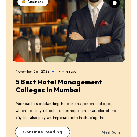
Business
November 26, 2023
7
min read
5 Best Hotel Management
Colleges In Mumbai
Mumbai has outstanding hotel management colleges,
which not only reflect the cosmopolitan character of the
city but also play an important role in shaping the…
Continue Reading
Meet Soni