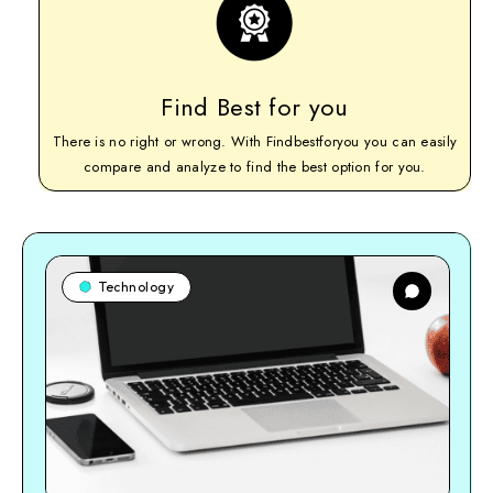
Find Best for you
There is no right or wrong. With Findbestforyou you can easily
compare and analyze to find the best option for you.
Technology