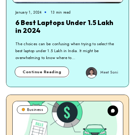
January 1, 2024
13
min read
6 Best Laptops Under 1.5 Lakh
in 2024
The choices can be confusing when trying to select the
best laptop under 1.5 Lakh in India. It might be
overwhelming to know where to…
Continue Reading
Meet Soni
Business