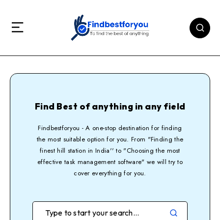
Find Best of anything in any field
Findbestforyou - A one-stop destination for finding
the most suitable option for you. From "Finding the
finest hill station in India'' to "Choosing the most
effective task management software" we will try to
cover everything for you.