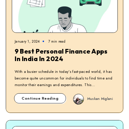
January 1, 2024
7
min read
9 Best Personal Finance Apps
In India In 2024
With a busier schedule in today’s fast-paced world, it has
become quite uncommon for individuals to find time and
monitor their earnings and expenditures. This…
Continue Reading
Muskan Miglani