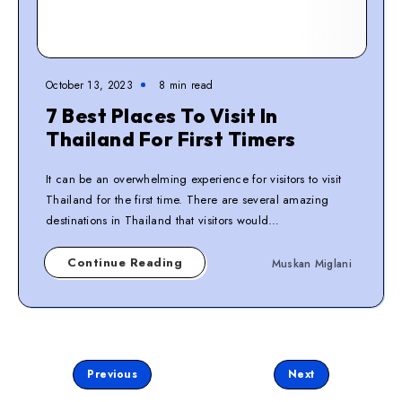
October 13, 2023
8
min read
7 Best Places To Visit In
Thailand For First Timers
It can be an overwhelming experience for visitors to visit
Thailand for the first time. There are several amazing
destinations in Thailand that visitors would…
Continue Reading
Muskan Miglani
Page 2 of 3
Previous
Next