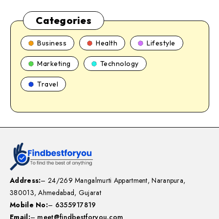
Categories
Business
Health
Lifestyle
Marketing
Technology
Travel
Address:
– 24/269 Mangalmurti Appartment, Naranpura,
380013, Ahmedabad, Gujarat
Mobile No:
–
6355917819
Email:
–
meet@findbestforyou.com