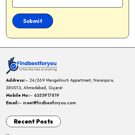
Address:
– 24/269 Mangalmurti Appartment, Naranpura,
380013, Ahmedabad, Gujarat
Mobile No:
–
6355917819
Email:
–
meet@findbestforyou.com
Recent Posts