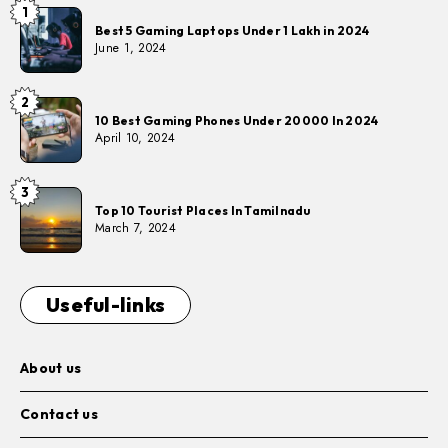
1
Best 5 Gaming Laptops Under 1 Lakh in 2024
June 1, 2024
2
10 Best Gaming Phones Under 20000 In 2024
April 10, 2024
3
Top 10 Tourist Places In Tamilnadu
March 7, 2024
Useful-links
About us
Contact us