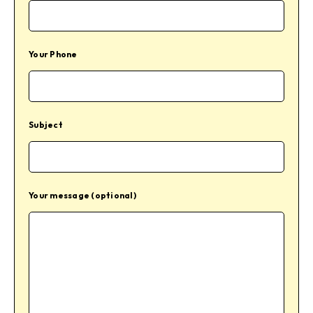
Your Phone
Subject
Your message (optional)