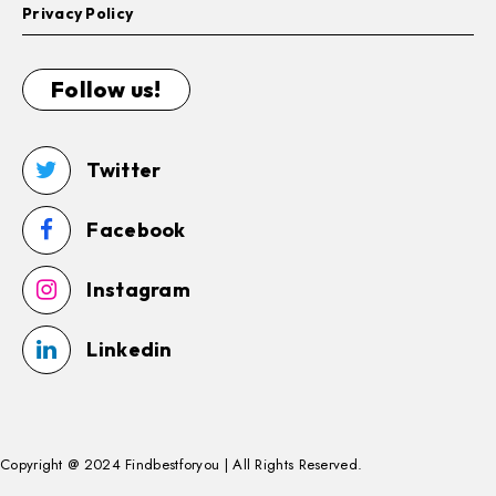
Privacy Policy
Follow us!
Twitter
Facebook
Instagram
Linkedin
Copyright @ 2024 Findbestforyou | All Rights Reserved.