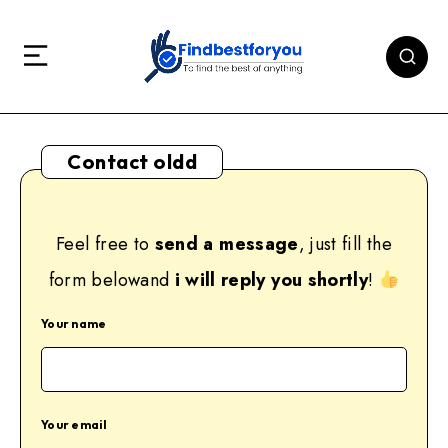
Contact oldd
Feel free to
send a message
, just fill the
form belowand
i will reply you shortly
!
Your name
Your email